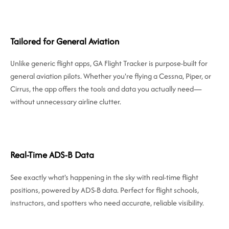
Tailored for General Aviation
Unlike generic flight apps, GA Flight Tracker is purpose-built for
general aviation pilots. Whether you're flying a Cessna, Piper, or
Cirrus, the app offers the tools and data you actually need—
without unnecessary airline clutter.
Real-Time ADS-B Data
See exactly what's happening in the sky with real-time flight
positions, powered by ADS-B data. Perfect for flight schools,
instructors, and spotters who need accurate, reliable visibility.