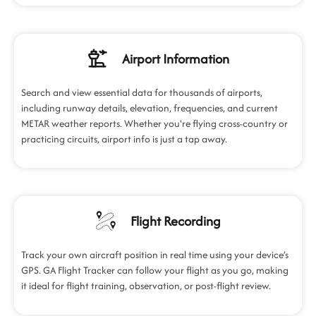
Airport Information
Search and view essential data for thousands of airports,
including runway details, elevation, frequencies, and current
METAR weather reports. Whether you're flying cross-country or
practicing circuits, airport info is just a tap away.
Flight Recording
Track your own aircraft position in real time using your device’s
GPS. GA Flight Tracker can follow your flight as you go, making
it ideal for flight training, observation, or post-flight review.