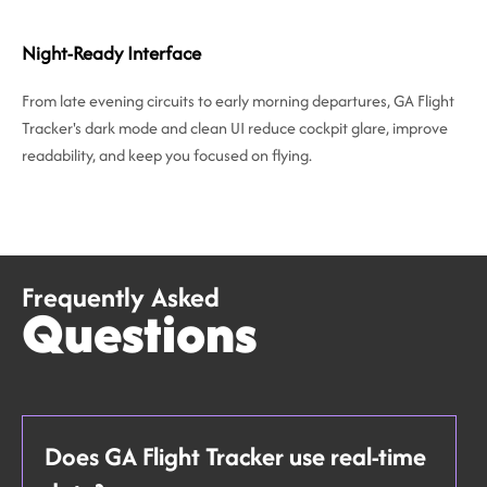
Night-Ready Interface
From late evening circuits to early morning departures, GA Flight
Tracker's dark mode and clean UI reduce cockpit glare, improve
readability, and keep you focused on flying.
Frequently Asked
Questions
Does GA Flight Tracker use real-time