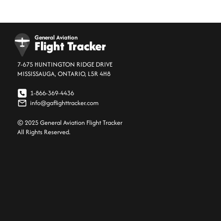
General Aviation
Flight Tracker
7-675 HUNTINGTON RIDGE DRIVE
MISSISSAUGA, ONTARIO, L5R 4H8
1-866-369-4436
info@gaflighttracker.com
© 2025 General Aviation Flight Tracker
All Rights Reserved.