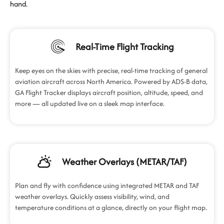
hand.
Real-Time Flight Tracking
Keep eyes on the skies with precise, real-time tracking of general
aviation aircraft across North America. Powered by ADS-B data,
GA Flight Tracker displays aircraft position, altitude, speed, and
more — all updated live on a sleek map interface.
Weather Overlays (METAR/TAF)
Plan and fly with confidence using integrated METAR and TAF
weather overlays. Quickly assess visibility, wind, and
temperature conditions at a glance, directly on your flight map.