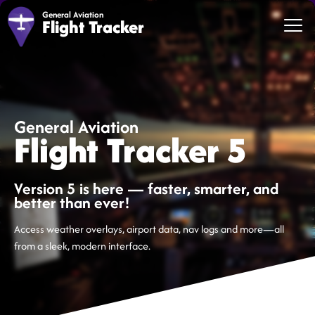
General Aviation
Flight Tracker
General Aviation
Flight Tracker 5
Version 5 is here — faster, smarter, and
better than ever!
Access weather overlays, airport data, nav logs and more—all
from a sleek, modern interface.