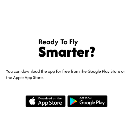
Ready To Fly
Smarter?
You can download the app for free from the Google Play Store or
the Apple App Store.