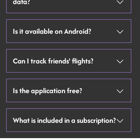
data?
Is it available on Android?
Can I track friends' flights?
Is the application free?
What is included in a subscription?