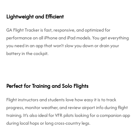
Lightweight and Efficient
GA Flight Tracker is fast, responsive, and optimized for
performance on all iPhone and iPad models. You get everything
you need in an app that won't slow you down or drain your
battery in the cockpit.
Perfect for Training and Solo Flights
Flight instructors and students love how easy it is to track
progress, monitor weather, and review airport info during flight
training. It's also ideal for VFR pilots looking for a companion app
during local hops or long cross-country legs.