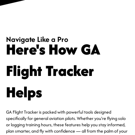
Navigate Like a Pro
Here's How GA
Flight Tracker
Helps
GA Flight Tracker is packed with powerful tools designed
specifically for general aviation pilots. Whether you're flying solo
or logging training hours, these features help you stay informed,
plan smarter, and fly with confidence — all from the palm of your